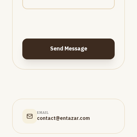
Send Message
EMAIL
contact@entazar.com