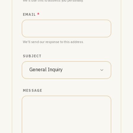
We'll use this to address you personally.
EMAIL
*
We'll send our response to this address.
SUBJECT
MESSAGE