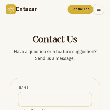
Entazar
Get the App
Contact Us
Have a question or a feature suggestion?
Send us a message.
NAME